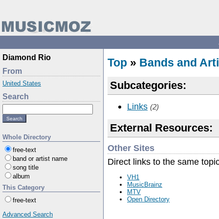
Diamond Rio
Top
»
Bands and Arti
From
Subcategories:
United States
Search
Links
(2)
External Resources:
Whole Directory
Other Sites
free-text
band or artist name
Direct links to the same topi
song title
album
VH1
MusicBrainz
This Category
MTV
Open Directory
free-text
Advanced Search