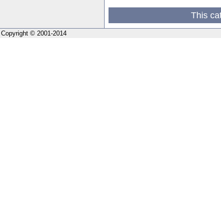
This ca
Copyright © 2001-2014