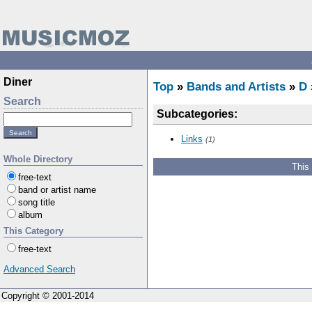
Diner
Top
»
Bands and Artists
»
D
Search
Subcategories:
Links
(1)
Whole Directory
This
free-text
band or artist name
song title
album
This Category
free-text
Advanced Search
Copyright © 2001-2014