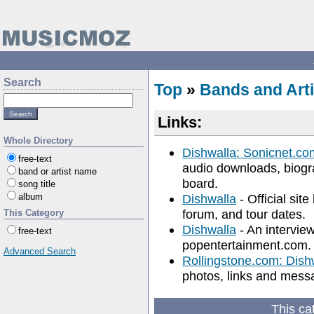
Search
Top
»
Bands and Arti
Links:
Whole Directory
Dishwalla: Sonicnet.co
free-text
audio downloads, biogra
band or artist name
board.
song title
album
Dishwalla
- Official sit
forum, and tour dates.
This Category
Dishwalla
- An intervie
free-text
popentertainment.com.
Advanced Search
Rollingstone.com: Dish
photos, links and mess
This ca