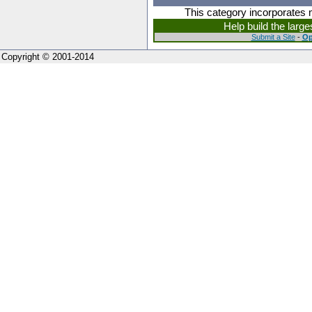
This category incorporates 
Help build the larg
Submit a Site
-
Op
Copyright © 2001-2014