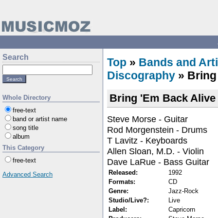
Search
Top
»
Bands and Arti
Discography
» Bring
Bring 'Em Back Alive
Whole Directory
free-text
Steve Morse - Guitar
band or artist name
song title
Rod Morgenstein - Drums
album
T Lavitz - Keyboards
This Category
Allen Sloan, M.D. - Violin
Dave LaRue - Bass Guitar
free-text
Released:
1992
Advanced Search
Formats:
CD
Genre:
Jazz-Rock
Studio/Live?:
Live
Label:
Capricorn