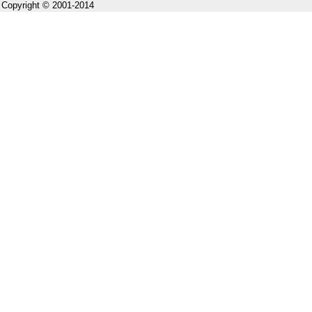
Copyright © 2001-2014