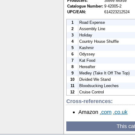
Producers:
Steve Morse
Catalogue Number:
9 42005-2
UPC/EAN:
614223212524
1
Road Expense
2
Assembly Line
3
Holiday
4
Country House Shuffle
5
Kashmir
6
Odyssey
7
Kat Food
8
Hereafter
9
Medley (Take It Off The Top)
10
Divided We Stand
11
Bloodsucking Leeches
12
Cruise Control
Cross-references:
Amazon
.com
.co.uk
This ca