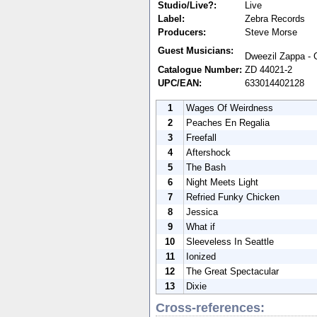
Studio/Live?:
Live
Label:
Zebra Records
Producers:
Steve Morse
Guest Musicians:
Dweezil Zappa - G
Catalogue Number:
ZD 44021-2
UPC/EAN:
633014402128
1
Wages Of Weirdness
2
Peaches En Regalia
3
Freefall
4
Aftershock
5
The Bash
6
Night Meets Light
7
Refried Funky Chicken
8
Jessica
9
What if
10
Sleeveless In Seattle
11
Ionized
12
The Great Spectacular
13
Dixie
Cross-references: