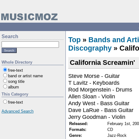
Search
Top
»
Bands and Arti
Discography
» Calif
California Screamin'
Whole Directory
free-text
Steve Morse - Guitar
band or artist name
song title
T Lavitz - Keyboards
album
Rod Morgenstein - Drums
This Category
Allen Sloan - Violin
Andy West - Bass Guitar
free-text
Dave LaRue - Bass Guitar
Advanced Search
Jerry Goodman - Violin
Released:
February 1st, 20
Formats:
CD
Genre:
Jazz-Rock