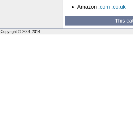
Amazon
.com
.co.uk
This ca
Copyright © 2001-2014