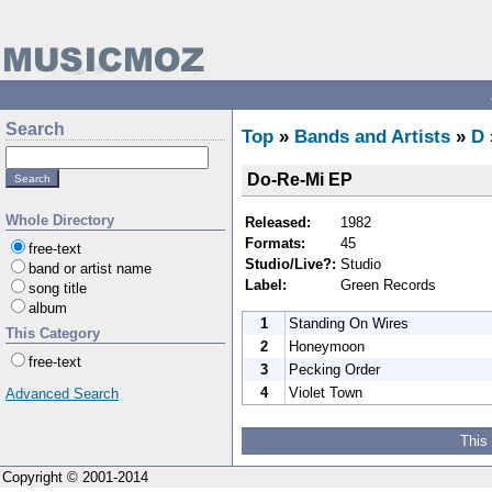
Search
Top
»
Bands and Artists
»
D
Do-Re-Mi EP
Whole Directory
Released:
1982
Formats:
45
free-text
Studio/Live?:
Studio
band or artist name
Label:
Green Records
song title
album
1
Standing On Wires
This Category
2
Honeymoon
free-text
3
Pecking Order
4
Violet Town
Advanced Search
This
Copyright © 2001-2014