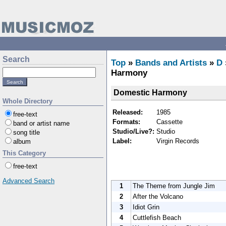
Search
Top
»
Bands and Artists
»
D
Harmony
Domestic Harmony
Whole Directory
Released:
1985
free-text
Formats:
Cassette
band or artist name
Studio/Live?:
Studio
song title
Label:
Virgin Records
album
This Category
free-text
Advanced Search
1
The Theme from Jungle Jim
2
After the Volcano
3
Idiot Grin
4
Cuttlefish Beach