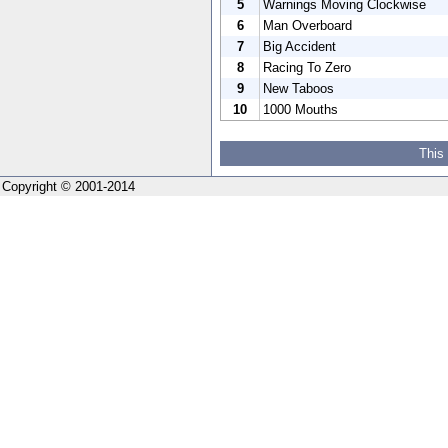
5
Warnings Moving Clockwise
6
Man Overboard
7
Big Accident
8
Racing To Zero
9
New Taboos
10
1000 Mouths
This
Copyright © 2001-2014