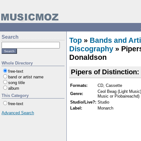
Search
Top
»
Bands and Arti
Discography
» Pipers
Donaldson
Whole Directory
Pipers of Distinction
free-text
band or artist name
song title
Formats:
CD, Cassette
album
Ceol Beag (Light Music)
Genre:
This Category
Music or Piobaireachd)
Studio/Live?:
Studio
free-text
Label:
Monarch
Advanced Search