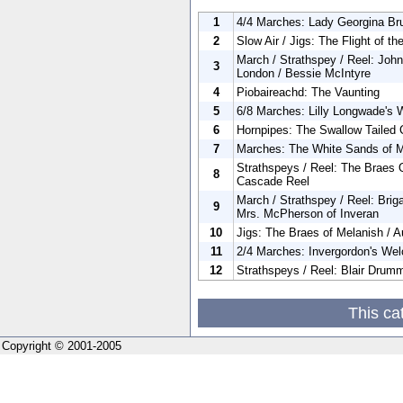
1
4/4 Marches: Lady Georgina Bru
2
Slow Air / Jigs: The Flight of t
March / Strathspey / Reel: Joh
3
London / Bessie McIntyre
4
Piobaireachd: The Vaunting
5
6/8 Marches: Lilly Longwade's 
6
Hornpipes: The Swallow Tailed 
7
Marches: The White Sands of M
Strathspeys / Reel: The Braes O
8
Cascade Reel
March / Strathspey / Reel: Brig
9
Mrs. McPherson of Inveran
10
Jigs: The Braes of Melanish / A
11
2/4 Marches: Invergordon's Wel
12
Strathspeys / Reel: Blair Drum
This ca
Copyright © 2001-2005