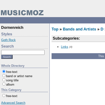
Dornenreich
Top
»
Bands and Artists
»
D
Styles
Subcategories:
Goth Rock
Search
Links
(4)
This
Whole Directory
free-text
band or artist name
song title
album
This Category
free-text
Advanced Search