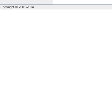
Copyright © 2001-2014