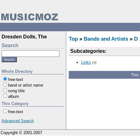
Dresden Dolls, The
Top
»
Bands and Artists
»
D
Search
Subcategories:
Links
(4)
Whole Directory
This
free-text
band or artist name
song title
album
This Category
free-text
Advanced Search
Copyright © 2001-2007