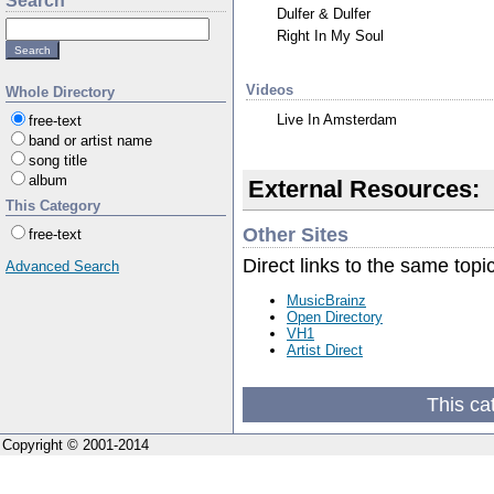
Search
Dulfer & Dulfer
Right In My Soul
Videos
Whole Directory
Live In Amsterdam
free-text
band or artist name
song title
album
External Resources:
This Category
Other Sites
free-text
Direct links to the same topi
Advanced Search
MusicBrainz
Open Directory
VH1
Artist Direct
This ca
Copyright © 2001-2014