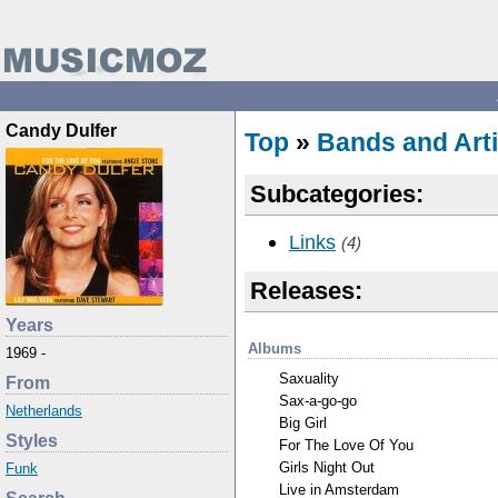
Candy Dulfer
Top
»
Bands and Arti
Subcategories:
Links
(4)
Releases:
Years
Albums
1969 -
Saxuality
From
Sax-a-go-go
Netherlands
Big Girl
Styles
For The Love Of You
Girls Night Out
Funk
Live in Amsterdam