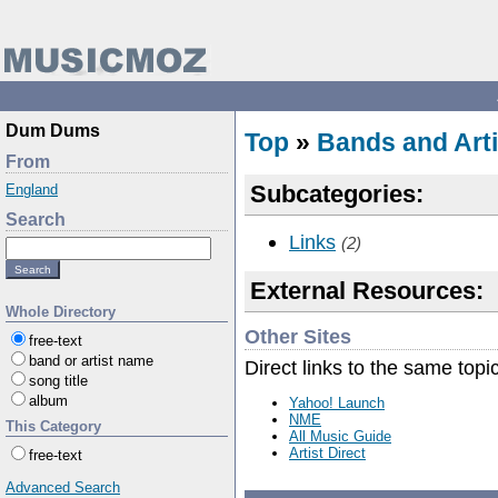
Dum Dums
Top
»
Bands and Arti
From
Subcategories:
England
Search
Links
(2)
External Resources:
Whole Directory
Other Sites
free-text
band or artist name
Direct links to the same topi
song title
album
Yahoo! Launch
NME
This Category
All Music Guide
Artist Direct
free-text
Advanced Search