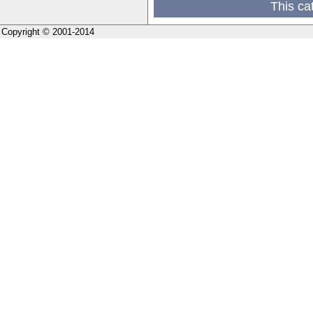
This ca
Copyright © 2001-2014