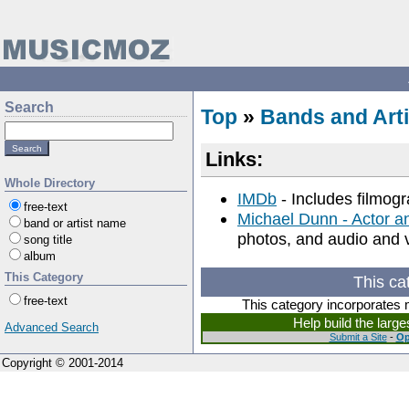
Search
Top
»
Bands and Arti
Links:
Whole Directory
IMDb
- Includes filmog
free-text
Michael Dunn - Actor a
band or artist name
photos, and audio and v
song title
album
This Category
This ca
free-text
This category incorporates 
Help build the larg
Advanced Search
Submit a Site
-
Op
Copyright © 2001-2014