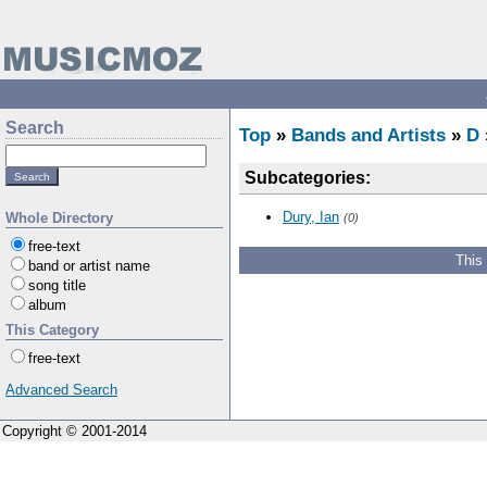
Search
Top
»
Bands and Artists
»
D
Subcategories:
Dury, Ian
Whole Directory
(0)
free-text
This
band or artist name
song title
album
This Category
free-text
Advanced Search
Copyright © 2001-2014