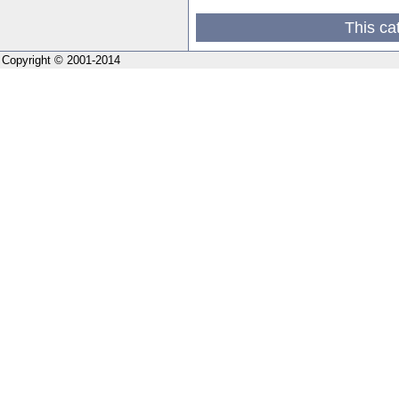
This ca
Copyright © 2001-2014