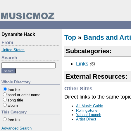
Dynamite Hack
Top
»
Bands and Arti
From
Subcategories:
United States
Search
Links
(6)
External Resources:
Whole Directory
Other Sites
free-text
band or artist name
Direct links to the same topi
song title
album
All Music Guide
RollingStone
This Category
Yahoo! Launch
Artist Direct
free-text
Advanced Search