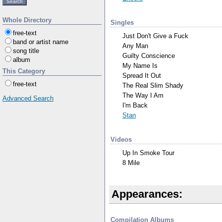
Whole Directory
Singles
free-text
Just Don't Give a Fuck
band or artist name
Any Man
song title
Guilty Conscience
album
My Name Is
This Category
Spread It Out
free-text
The Real Slim Shady
The Way I Am
Advanced Search
I'm Back
Stan
Videos
Up In Smoke Tour
8 Mile
Appearances:
Compilation Albums