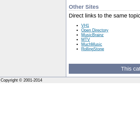
Other Sites
Direct links to the same topi
VH1
Open Directory
MusicBrainz
MTV
MuchMusic
RollingStone
This ca
Copyright © 2001-2014