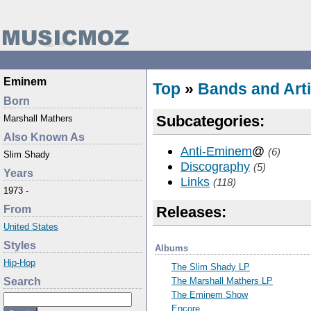
Eminem
Top
»
Bands and Arti
Born
Subcategories:
Marshall Mathers
Also Known As
Anti-Eminem
@
(6)
Slim Shady
Discography
(5)
Years
Links
(118)
1973 -
From
Releases:
United States
Styles
Albums
Hip-Hop
The Slim Shady LP
The Marshall Mathers LP
Search
The Eminem Show
Encore