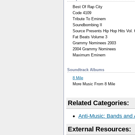
Best Of Rap City
Code 4109
Tribute To Eminem
Soundbombing II
Source Presents Hip Hop Hits Vol. 
Fat Beats Volume 3
Grammy Nominees 2003
2004 Grammy Nominees
Maximum Eminem
Soundtrack Albums
8 Mile
More Music From 8 Mile
Related Categories:
Anti-Music: Bands and 
External Resources: