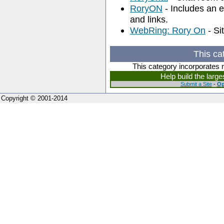
RoryON
- Includes an ex
and links.
WebRing: Rory On
- Si
This ca
This category incorporates 
Help build the larg
Submit a Site
-
Op
Copyright © 2001-2014