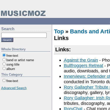
Search
Top
»
Bands and Arti
Links
Links:
Whole Directory
free-text
Against the Grain
- Phot
band or artist name
song title
Bullfroggers Retreat
- P
album
audio, downloads, and t
This Category
Innerviews: Defender o
free-text
conducted in Toronto du
Rory Gallagher Tribute
Advanced Search
discography, gallery, ly
Rory Gallagher: Irish R
tributes, discography, a
RoryChat
- Chat room a