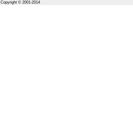
Copyright © 2001-2014