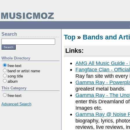
Search
Top
»
Bands and Arti
Links:
Whole Directory
AMG All Music Guide 
free-text
Fangface Clan - Officia
band or artist name
Ray fan site with every 
song title
album
Gamma Ray - Powerpl
greatest metal bands.
This Category
Gamma Ray - The Unof
free-text
enter this Dreamland of
Advanced Search
Images etc.
Gamma Ray @ Noise R
biography, lyrics, photo
reviews, live reviews, i