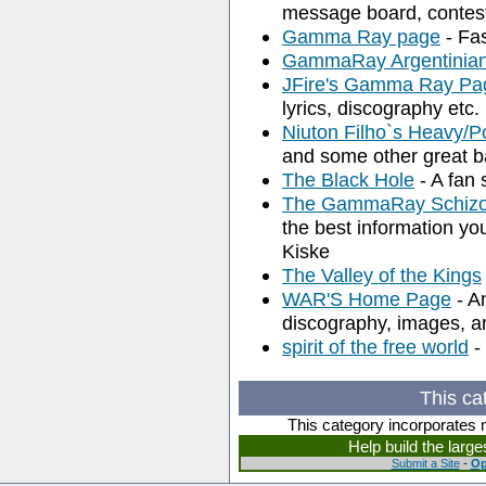
message board, contest
Gamma Ray page
- Fa
GammaRay Argentinia
JFire's Gamma Ray Pa
lyrics, discography etc.
Niuton Filho`s Heavy/
and some other great b
The Black Hole
- A fan s
The GammaRay Schizo
the best information 
Kiske
The Valley of the Kings
WAR'S Home Page
- A
discography, images, a
spirit of the free world
-
This ca
This category incorporates 
Help build the larg
Submit a Site
-
Op