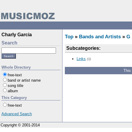
Charly Garcia
Top
»
Bands and Artists
»
G
Search
Subcategories:
Links
(1)
Whole Directory
This
free-text
band or artist name
song title
album
This Category
free-text
Advanced Search
Copyright © 2001-2014