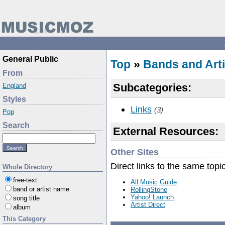
General Public
Top
»
Bands and Arti
From
Subcategories:
England
Styles
Links
(3)
Pop
Search
External Resources:
Other Sites
Direct links to the same topi
Whole Directory
free-text
All Music Guide
band or artist name
RollingStone
Yahoo! Launch
song title
Artist Direct
album
This Category