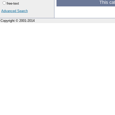
This ca
free-text
Advanced Search
Copyright © 2001-2014