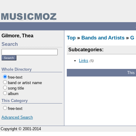
Gilmore, Thea
Top
»
Bands and Artists
»
G
Search
Subcategories:
Links
(5)
Whole Directory
This
free-text
band or artist name
song title
album
This Category
free-text
Advanced Search
Copyright © 2001-2014