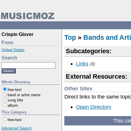
Crispin Glover
Top
»
Bands and Arti
From
Subcategories:
United States
Search
Links
(8)
External Resources:
Whole Directory
Other Sites
free-text
band or artist name
Direct links to the same topi
song title
album
Open Directory
This Category
This ca
free-text
Advanced Search