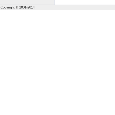
Copyright © 2001-2014