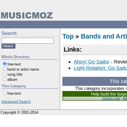
Search
Top
»
Bands and Arti
Links:
Whole Directory
Ahoy! Go Sailor
- Revie
free-text
Light Rotation: Go Sailo
band or artist name
song title
album
This ca
This Category
This category incorporates 
free-text
Help build the larg
Submit a Site
-
Op
Advanced Search
Copyright © 2001-2014