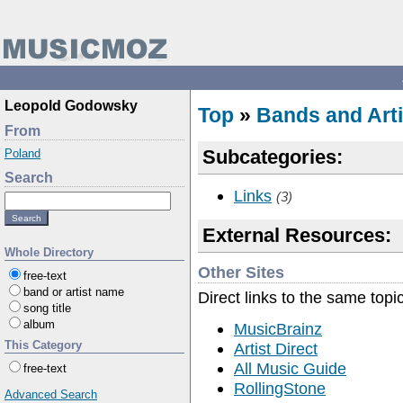
Leopold Godowsky
Top
»
Bands and Arti
From
Subcategories:
Poland
Search
Links
(3)
External Resources:
Whole Directory
Other Sites
free-text
band or artist name
Direct links to the same topi
song title
album
MusicBrainz
This Category
Artist Direct
All Music Guide
free-text
RollingStone
Advanced Search