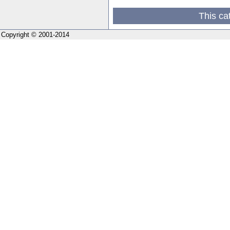
This ca
Copyright © 2001-2014