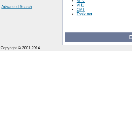
MTV
VH1
Advanced Search
CMT
Topix.net
E
Copyright © 2001-2014