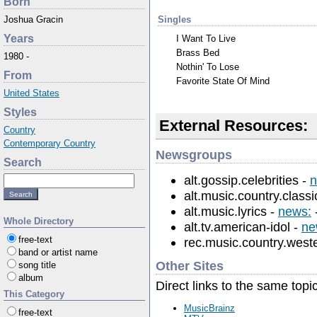
Born
Singles
Joshua Gracin
Years
I Want To Live
Brass Bed
1980 -
Nothin' To Lose
From
Favorite State Of Mind
United States
Styles
External Resources:
Country
Contemporary Country
Newsgroups
Search
alt.gossip.celebrities -
n
alt.music.country.classi
alt.music.lyrics -
news:
Whole Directory
alt.tv.american-idol -
ne
free-text
rec.music.country.west
band or artist name
Other Sites
song title
album
Direct links to the same topi
This Category
MusicBrainz
free-text