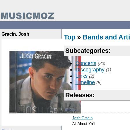
Gracin, Josh
Top
»
Bands and Arti
Subcategories:
Concerts
(20)
Discography
(1)
Links
(2)
Timeline
(5)
Releases:
Albums
Josh Gracin
All About Ya'll