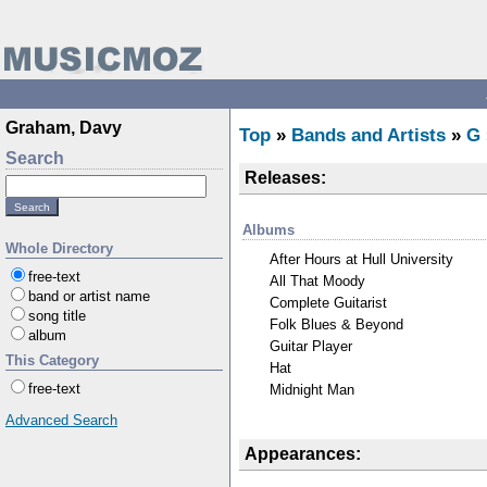
Graham, Davy
Top
»
Bands and Artists
»
G
Search
Releases:
Albums
Whole Directory
After Hours at Hull University
free-text
All That Moody
band or artist name
Complete Guitarist
song title
Folk Blues & Beyond
album
Guitar Player
This Category
Hat
free-text
Midnight Man
Advanced Search
Appearances: