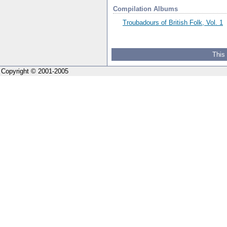
Compilation Albums
Troubadours of British Folk, Vol. 1
This
Copyright © 2001-2005