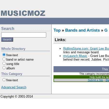
Search
Top
»
Bands and Artists
»
G
Links:
RollingStone.com: Grant Lee Buf
Whole Directory
links and message board.
free-text
myLaunch Music
- Grant Lee Bu
band or artist name
behind their record, Jubilee. Pict
song title
album
This
This Category
This category incorporat
Help build the l
free-text
Submit a Site
-
Op
Advanced Search
Copyright © 2001-2014