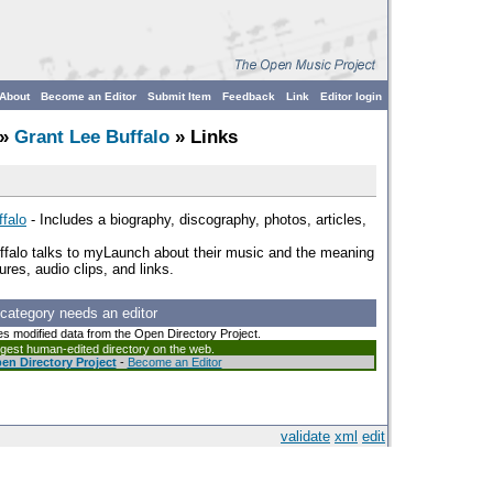
About
Become an Editor
Submit Item
Feedback
Link
Editor login
»
Grant Lee Buffalo
» Links
falo
- Includes a biography, discography, photos, articles,
ffalo talks to myLaunch about their music and the meaning
ures, audio clips, and links.
 category needs an editor
es modified data from the Open Directory Project.
argest human-edited directory on the web.
en Directory Project
-
Become an Editor
validate
xml
edit