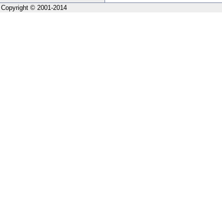
Copyright © 2001-2014