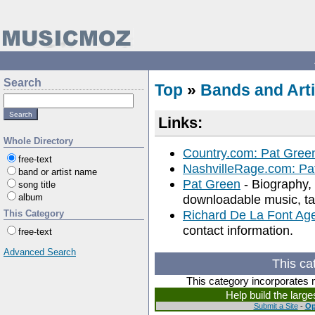
Search
Top
»
Bands and Arti
Links:
Whole Directory
Country.com: Pat Gree
free-text
NashvilleRage.com: Pa
band or artist name
Pat Green
- Biography, 
song title
album
downloadable music, tab
Richard De La Font Ag
This Category
contact information.
free-text
Advanced Search
This ca
This category incorporates 
Help build the larg
Submit a Site
-
Op