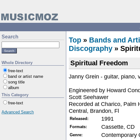
Search
Top
»
Bands and Arti
Discography
» Spiri
Spiritual Freedom
Whole Directory
free-text
Janny Grein - guitar, piano,
band or artist name
song title
album
Engineered by Howard Conde
This Category
Scott Seehawer
Recorded at Charico, Palm H
free-text
Central, Brandon, Fl
Advanced Search
1991
Released:
Cassette, CD
Formats:
Contemporary C
Genre: