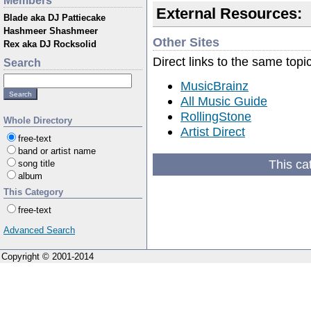
Members
External Resources:
Blade aka DJ Pattiecake
Hashmeer Shashmeer
Other Sites
Rex aka DJ Rocksolid
Direct links to the same topi
Search
MusicBrainz
All Music Guide
RollingStone
Whole Directory
Artist Direct
free-text
band or artist name
This ca
song title
album
This Category
free-text
Advanced Search
Copyright © 2001-2014