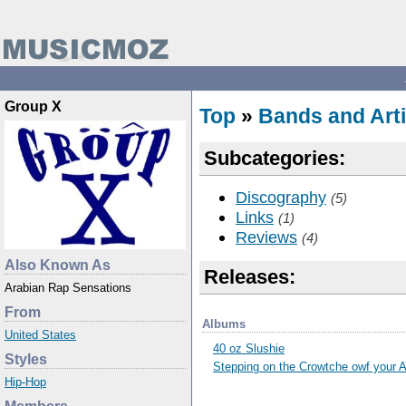
Group X
Top
»
Bands and Arti
Subcategories:
Discography
(5)
Links
(1)
Reviews
(4)
Also Known As
Releases:
Arabian Rap Sensations
From
Albums
United States
40 oz Slushie
Styles
Stepping on the Crowtche owf your 
Hip-Hop