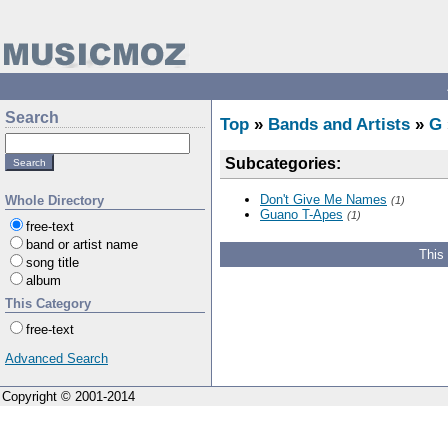
Search
Top
»
Bands and Artists
»
G
Subcategories:
Don't Give Me Names
Whole Directory
(1)
Guano T-Apes
(1)
free-text
band or artist name
This
song title
album
This Category
free-text
Advanced Search
Copyright © 2001-2014