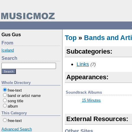
Gus Gus
Top
»
Bands and Arti
From
Subcategories:
Iceland
Search
Links
(7)
Appearances:
Whole Directory
free-text
Soundtrack Albums
band or artist name
15 Minutes
song title
album
This Category
External Resources:
free-text
Advanced Search
Other Sites