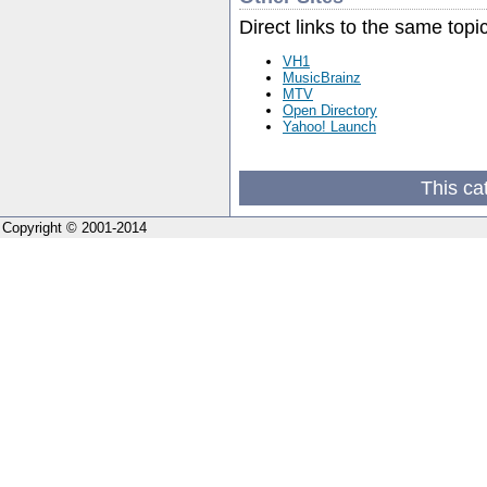
Direct links to the same topi
VH1
MusicBrainz
MTV
Open Directory
Yahoo! Launch
This ca
Copyright © 2001-2014