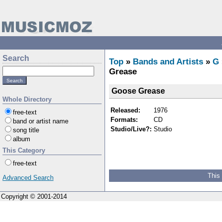
Search
Top
»
Bands and Artists
»
G
Grease
Goose Grease
Whole Directory
Released:
1976
free-text
Formats:
CD
band or artist name
Studio/Live?:
Studio
song title
album
This Category
free-text
This
Advanced Search
Copyright © 2001-2014