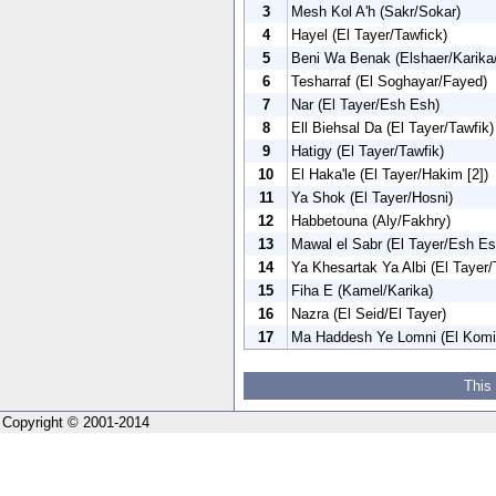
3
Mesh Kol A'h (Sakr/Sokar)
4
Hayel (El Tayer/Tawfick)
5
Beni Wa Benak (Elshaer/Karika/
6
Tesharraf (El Soghayar/Fayed)
7
Nar (El Tayer/Esh Esh)
8
Ell Biehsal Da (El Tayer/Tawfik)
9
Hatigy (El Tayer/Tawfik)
10
El Haka'le (El Tayer/Hakim [2])
11
Ya Shok (El Tayer/Hosni)
12
Habbetouna (Aly/Fakhry)
13
Mawal el Sabr (El Tayer/Esh Es
14
Ya Khesartak Ya Albi (El Tayer/
15
Fiha E (Kamel/Karika)
16
Nazra (El Seid/El Tayer)
17
Ma Haddesh Ye Lomni (El Komi
This
Copyright © 2001-2014