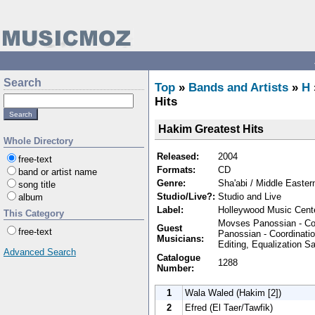
Search
Top
»
Bands and Artists
»
H
Hits
Hakim Greatest Hits
Whole Directory
Released:
2004
free-text
Formats:
CD
band or artist name
Genre:
Sha'abi / Middle Easter
song title
Studio/Live?:
Studio and Live
album
Label:
Holleywood Music Cent
This Category
Movses Panossian - Co
Guest
free-text
Panossian - Coordinatio
Musicians:
Editing, Equalization 
Advanced Search
Catalogue
1288
Number:
1
Wala Waled (Hakim [2])
2
Efred (El Taer/Tawfik)