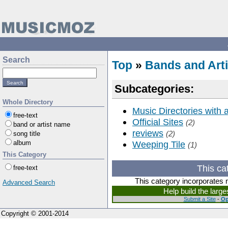
Search
Top
»
Bands and Arti
Subcategories:
Whole Directory
Music Directories with
free-text
Official Sites
(2)
band or artist name
reviews
(2)
song title
album
Weeping Tile
(1)
This Category
This ca
free-text
This category incorporates 
Advanced Search
Help build the larg
Submit a Site
-
Op
Copyright © 2001-2014