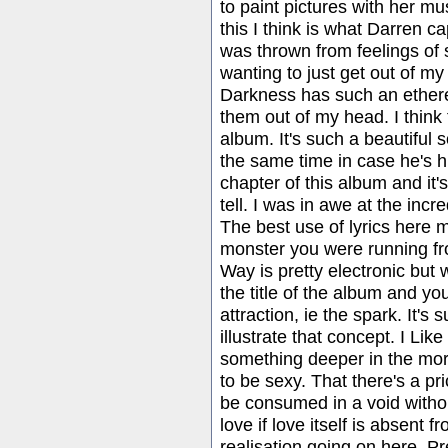
to paint pictures with her mus
this I think is what Darren c
was thrown from feelings of 
wanting to just get out of m
Darkness has such an ethereal 
them out of my head. I think 
album. It's such a beautiful s
the same time in case he's hur
chapter of this album and it's
tell. I was in awe at the incr
The best use of lyrics here 
monster you were running fro
Way is pretty electronic but wi
the title of the album and you
attraction, ie the spark. It's
illustrate that concept. I Li
something deeper in the mora
to be sexy. That there's a pri
be consumed in a void withou
love if love itself is absent 
realisation going on here. Pr