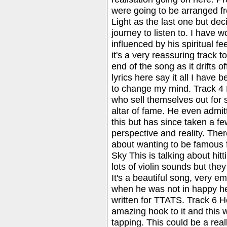
were going to be arranged fr
Light as the last one but dec
journey to listen to. I have
influenced by his spiritual fe
it's a very reassuring track t
end of the song as it drifts o
lyrics here say it all I have
to change my mind. Track 4 
who sell themselves out for 
altar of fame. He even admit
this but has since taken a f
perspective and reality. Ther
about wanting to be famous 
Sky This is talking about hitt
lots of violin sounds but the
It's a beautiful song, very em
when he was not in happy hea
written for TTATS. Track 6 He
amazing hook to it and this 
tapping. This could be a rea