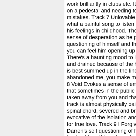
work brilliantly in clubs etc.
on a pedestal and needing 
mistakes. Track 7 Unlovable
what a painful song to listen 
his feelings in childhood. Th
sense of desperation as he 
questioning of himself and t
you can feel him opening up 
There's a haunting mood to it.
and drained because of the h
is best summed up in the li
abandoned me, you make me 
8 Void Evokes a sense of emp
that sometimes in the public e
taken away from you and tha
track is almost physically pain
spinal chord, severed and bro
evocative of the isolation an
for true love. Track 9 I Forg
Darren's self questioning of h