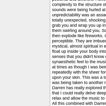
complexity to the structure of
sounds were being hurled at 
unpredictability was an ass
totally unexpected, shocking
grab you and wrap you up in
them swirling around you. S
then explode like fireworks. 
perceptible. They are imbued
mystical, almost spiritual in
float up inside your body int
senses that you didn't know 
synaesthetic feel to the music
at times as though I was bei
repeatedly with the sheer forc
upon your skin. This was a to
was being taken to another r
Darren has really explored t
that I could really delve deep
relax and allow the music to
All this combined with Darre