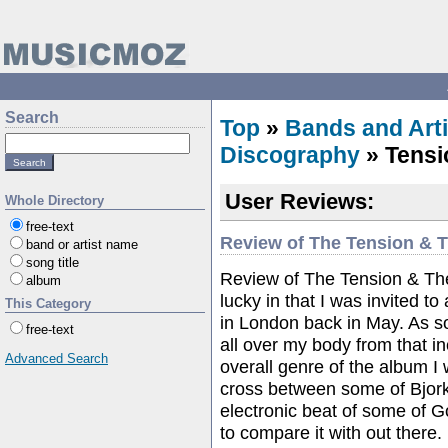
Search
Top
»
Bands and Arti
Discography
» Tensi
User Reviews:
Whole Directory
free-text
Review of The Tension & 
band or artist name
song title
Review of The Tension & Th
album
lucky in that I was invited to
This Category
in London back in May. As soo
free-text
all over my body from that in
Advanced Search
overall genre of the album I 
cross between some of Bjork
electronic beat of some of Go
to compare it with out there.