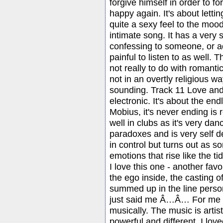
forgive himself in order to fo
happy again. It's about letti
quite a sexy feel to the mood
intimate song. It has a very spi
confessing to someone, or ad
painful to listen to as well. T
not really to do with romanti
not in an overtly religious wa
sounding. Track 11 Love and A
electronic. It's about the endl
Mobius, it's never ending is r
well in clubs as it's very da
paradoxes and is very self dep
in control but turns out as s
emotions that rise like the ti
I love this one - another favo
the ego inside, the casting o
summed up in the line perso
just said me Â…Â… For me t
musically. The music is artist
powerful and different. I lov