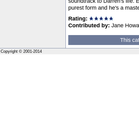
soundtrack to Darren's life. Ev
purest form and he's a maste
Rating:
Contributed by:
Jane Howa
This ca
Copyright © 2001-2014