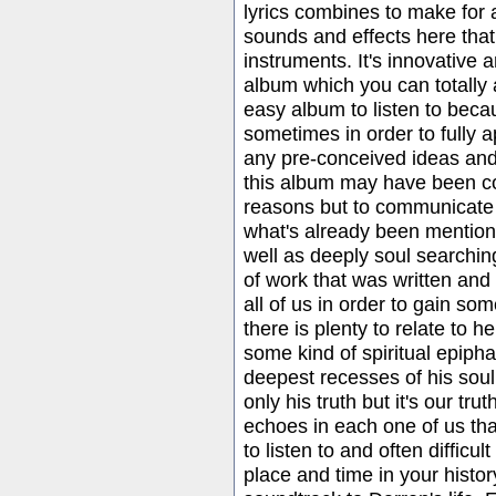
lyrics combines to make for 
sounds and effects here that
instruments. It's innovative 
album which you can totally a
easy album to listen to beca
sometimes in order to fully 
any pre-conceived ideas and 
this album may have been co
reasons but to communicate 
what's already been mentione
well as deeply soul searchin
of work that was written and 
all of us in order to gain so
there is plenty to relate to 
some kind of spiritual epiph
deepest recesses of his soul. I
only his truth but it's our tr
echoes in each one of us that
to listen to and often difficu
place and time in your histor