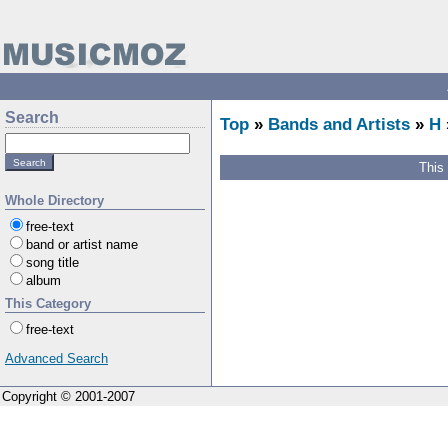
Search
Top
»
Bands and Artists
»
H
This
Whole Directory
free-text
band or artist name
song title
album
This Category
free-text
Advanced Search
Copyright © 2001-2007