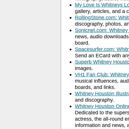
My Love Is Whitneys L
gallery, articles, and a c
RollingStone.com: Whi
discography, photos, ar
Sonicnet.com: Whitney
news, audio downloads, 
board.
Spacesurfer.com: Whit
Send an ECard with any
Superb Whitney Houst
images.
VH1 Fan Club: Whitne
musical influences, audi
boards, and links.
Whitney Houston Illustr
and discography.
Whitney Houston Onli
Dedicated to the supers
actress, the all-round e
information and news, as