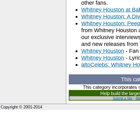
other fans.
Whitney Houston at Ba
Whitney Houston: A Div
Whitney Houston: Peep
from Whitney Houston 
our exclusive interview
and new releases from
Whitney Houston
- Fan 
Whitney Houston
- Lyri
altoCelebs: Whitney H
This ca
This category incorporates 
Help build the larg
Submit a Site
-
Op
Copyright © 2001-2014