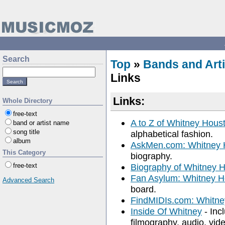
Search
Top
»
Bands and Arti
Links
Links:
Whole Directory
free-text
A to Z of Whitney Hous
band or artist name
song title
alphabetical fashion.
album
AskMen.com: Whitney 
This Category
biography.
free-text
Biography of Whitney 
Fan Asylum: Whitney 
Advanced Search
board.
FindMIDIs.com: Whitne
Inside Of Whitney
- Inc
filmography, audio, video