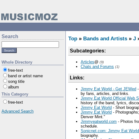
Search
Top
»
Bands and Artists
»
J
Subcategories:
Articles
@
Whole Directory
(9)
Chats and Forums
(1)
free-text
band or artist name
Links:
song title
album
Jimmy Eat World - Get JEWed
-
by fans, articles, and links.
This Category
Jimmy Eat World Official Web 
free-text
history of the band, lyrics, disc
Jimmy Eat World
- Short biograp
Advanced Search
Jimmy Eat World
- Photographs;
Denver Mint."
Jimmyeatworld.com
- Photos fr
schedule.
Sonicnet.com: Jimmy Eat World
biography.