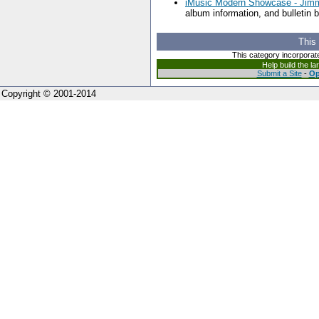
iMusic Modern Showcase - Jim
album information, and bulletin 
This
This category incorporat
Help build the l
Submit a Site
-
Op
Copyright © 2001-2014