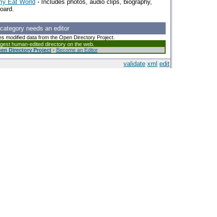
my Eat World
- Includes photos, audio clips, biography,
board.
 category needs an editor
es modified data from the Open Directory Project.
argest human-edited directory on the web.
en Directory Project
-
Become an Editor
validate
xml
edit