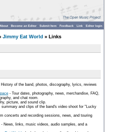
About
Become an Editor
Submit Item
Feedback
Link
Editor login
»
Jimmy Eat World
» Links
 History of the band, photos, discography, lyrics, reviews
Space
- Tour dates, photography, news, merchandise, FAQ,
ography, and chat room.
hy, picture, and sound clip.
 summary and clips of the band's video shoot for "Lucky
om concerts and recording sessions, news, and touring
- News, links, music videos, audio samples, and a