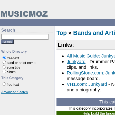
Search
Top
»
Bands and Arti
Links:
Whole Directory
All Music Guide: Junky
free-text
Junkyard
- Drummer Pat
band or artist name
clips, and links.
song title
album
RollingStone.com: Jun
message board.
This Category
VH1.com: Junkyard
- N
free-text
and a biography.
Advanced Search
This ca
This category incorporates 
Help build the larg