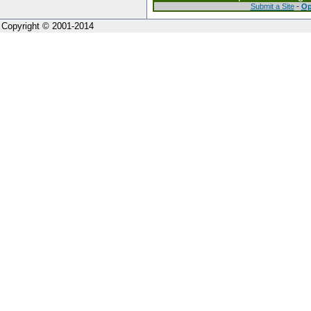
Submit a Site
-
Op
Copyright © 2001-2014