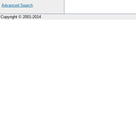
Advanced Search
Copyright © 2001-2014