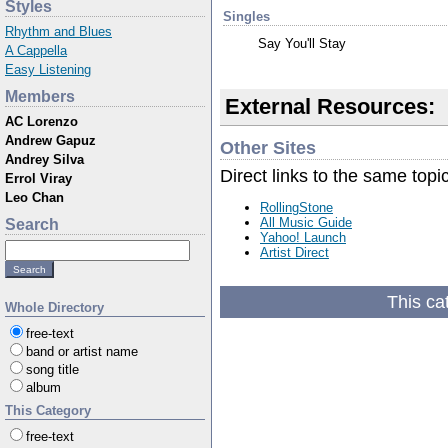
Styles
Singles
Rhythm and Blues
Say You'll Stay
A Cappella
Easy Listening
Members
External Resources:
AC Lorenzo
Andrew Gapuz
Other Sites
Andrey Silva
Direct links to the same topi
Errol Viray
Leo Chan
RollingStone
All Music Guide
Search
Yahoo! Launch
Artist Direct
This ca
Whole Directory
free-text
band or artist name
song title
album
This Category
free-text