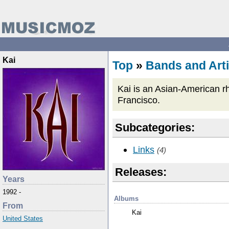
Kai
Top
»
Bands and Arti
Kai is an Asian-American r
Francisco.
Subcategories:
Links
(4)
Releases:
Years
1992 -
Albums
From
Kai
United States