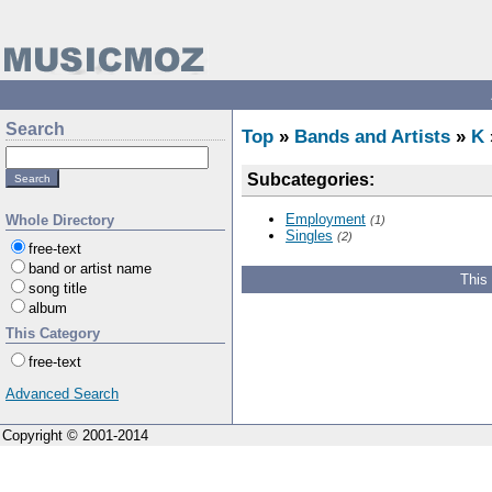
Search
Top
»
Bands and Artists
»
K
Subcategories:
Employment
Whole Directory
(1)
Singles
(2)
free-text
band or artist name
This
song title
album
This Category
free-text
Advanced Search
Copyright © 2001-2014