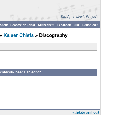
About
Become an Editor
Submit Item
Feedback
Link
Editor login
»
Kaiser Chiefs
» Discography
 category needs an editor
validate
xml
edit