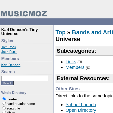
Karl Denson's Tiny
Top
»
Bands and Arti
Universe
Universe
Styles
Jam Rock
Subcategories:
Jazz-Funk
Members
Links
(3)
Karl Denson
Members
(0)
Search
External Resources:
Other Sites
Whole Directory
Direct links to the same topi
free-text
Yahoo! Launch
band or artist name
song title
Open Directory
album