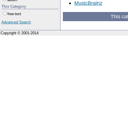
MusicBrainz
This Category
free-text
This ca
Advanced Search
Copyright © 2001-2014