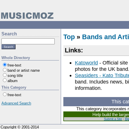
Search
Top
»
Bands and Arti
Links:
Whole Directory
Katoworld
- Official sit
free-text
photos for the UK band
band or artist name
Seasiders - Kato Tribu
song title
album
band. Includes news, bi
information.
This Category
free-text
This ca
Advanced Search
This category incorporates 
Help build the larg
Submit a Site
-
Op
Copyright © 2001-2014