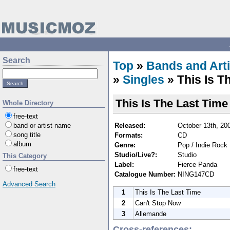
Search
Top
»
Bands and Arti
»
Singles
» This Is T
This Is The Last Time
Whole Directory
free-text
Released:
October 13th, 20
band or artist name
song title
Formats:
CD
album
Genre:
Pop / Indie Rock
Studio/Live?:
Studio
This Category
Label:
Fierce Panda
free-text
Catalogue Number:
NING147CD
Advanced Search
1
This Is The Last Time
2
Can't Stop Now
3
Allemande
Cross-references: