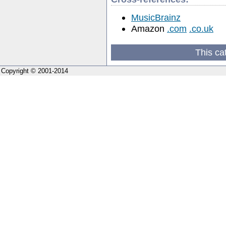
MusicBrainz
Amazon
.com
.co.uk
This ca
Copyright © 2001-2014