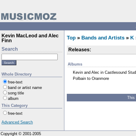
Kevin MacLeod and Alec
Top
»
Bands and Artists
»
K
Finn
Search
Releases:
Albums
Kevin and Alec in Castlesound Stud
Whole Directory
Polbain to Oranmore
free-text
band or artist name
song title
This
album
This Category
free-text
Advanced Search
Copyright © 2001-2005