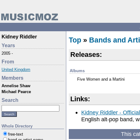
Kidney Riddler
Top
»
Bands and Arti
Years
Releases:
2005 -
From
United Kingdom
Albums
Members
Five Women and a Martini
Annelise Shaw
Michael Pearce
Links:
Search
Kidney Riddler - Officia
English alt-pop band, w
Whole Directory
This ca
free-text
band or artist name