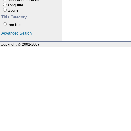
song title
album
This Category
free-text
Advanced Search
Copyright © 2001-2007