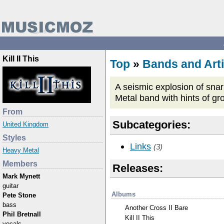
Kill II This
Top
»
Bands and Arti
A seismic explosion of snar
Metal band with hints of gr
From
Subcategories:
United Kingdom
Styles
Links
(3)
Heavy Metal
Members
Releases:
Mark Mynett
guitar
Albums
Pete Stone
bass
Another Cross II Bare
Phil Bretnall
Kill II This
vocals