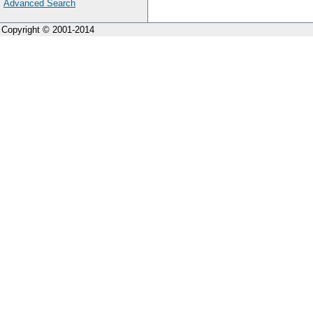
Advanced Search
Copyright © 2001-2014