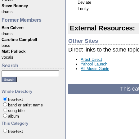
Deviate
Steve Rooney
Trinity
drums
Former Members
External Resources:
Ben Calvert
drums
Caroline Campbell
Other Sites
bass
Direct links to the same topi
Matt Pollock
vocals
Artist Direct
Yahoo! Launch
Search
All Music Guide
This ca
Whole Directory
free-text
band or artist name
song title
album
This Category
free-text