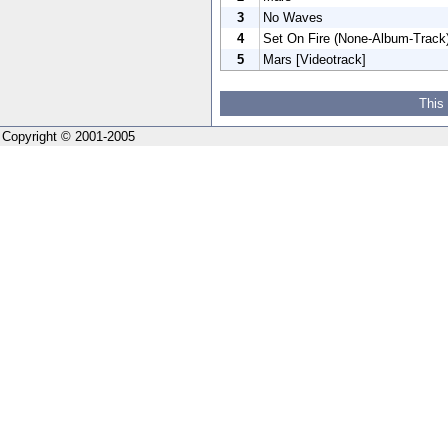
3
No Waves
4
Set On Fire (None-Album-Track
5
Mars [Videotrack]
This
Copyright © 2001-2005