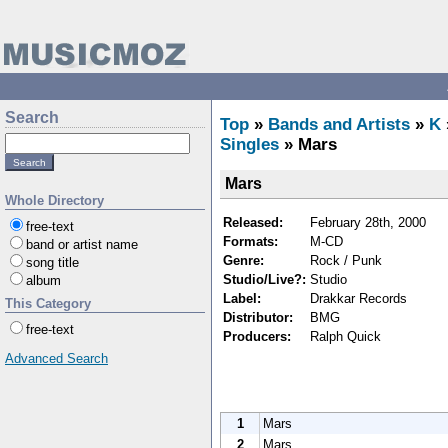
Search
Top
»
Bands and Artists
»
K
Singles
» Mars
Mars
Whole Directory
Released:
February 28th, 2000
free-text
Formats:
M-CD
band or artist name
Genre:
Rock / Punk
song title
Studio/Live?:
Studio
album
Label:
Drakkar Records
This Category
Distributor:
BMG
free-text
Producers:
Ralph Quick
Advanced Search
1
Mars
2
Mars