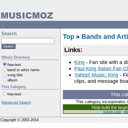
Search
Top
»
Bands and Arti
Links:
Whole Directory
King
- Fan site with a di
free-text
Paul King Italian Fan C
band or artist name
Yahoo! Music: King
- Fe
song title
album
clips, and message boa
This Category
This ca
free-text
This category incorporates 
Advanced Search
Help build the larg
Submit a Site
-
Op
Copyright © 2001-2014